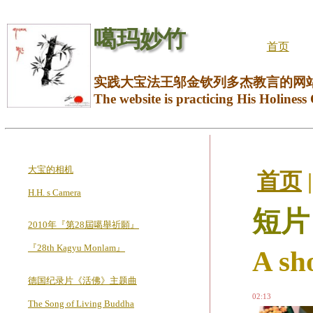
噶玛妙竹
首页
实践大宝法王邬金钦列多杰教言的网
The website is practicing His Holiness